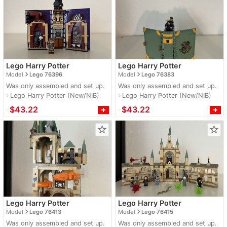
Lego Harry Potter
Lego Harry Potter
navigate_next
navigate_next
Model
Lego 76396
Model
Lego 76383
Was only assembled and set up.
Was only assembled and set up.
Lego Harry Potter (New/NIB)
Lego Harry Potter (New/NIB)
navigate_next
navigate_next
≈
$43.22
≈
$43.22
star_border
star_border
Lego Harry Potter
Lego Harry Potter
navigate_next
navigate_next
Model
Lego 76413
Model
Lego 76415
Was only assembled and set up.
Was only assembled and set up.