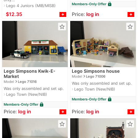
lock
Members-Only Offer
Lego 4 Juniors (MIB/MISB)
navigate_next
≈
$12.35
Price:
log in
star_border
star_border
Lego Simpsons Kwik-E-
Lego Simpsons house
navigate_next
Market
Model
Lego 71006
navigate_next
Model
Lego 71016
Was only assembled and set up.
Was only assembled and set up.
Lego Town (New/NIB)
navigate_next
Lego Town (New/NIB)
navigate_next
lock
Members-Only Offer
lock
Members-Only Offer
Price:
log in
Price:
log in
star_border
star_border