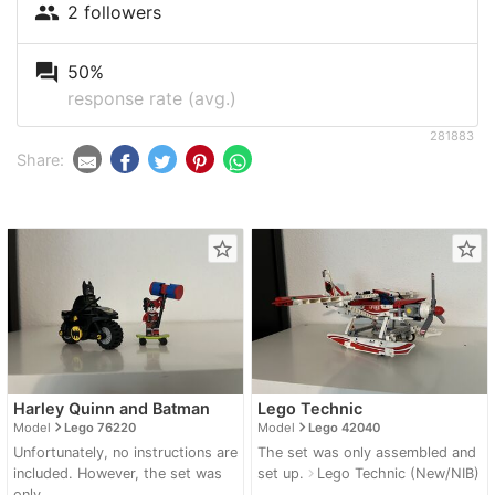
people
2 followers
question_answer
50%
response rate (avg.)
281883
Share:
star_border
star_border
Harley Quinn and Batman
Lego Technic
navigate_next
navigate_next
Model
Lego 76220
Model
Lego 42040
Unfortunately, no instructions are
The set was only assembled and
included. However, the set was
set up.
Lego Technic (New/NIB)
navigate_next
only...