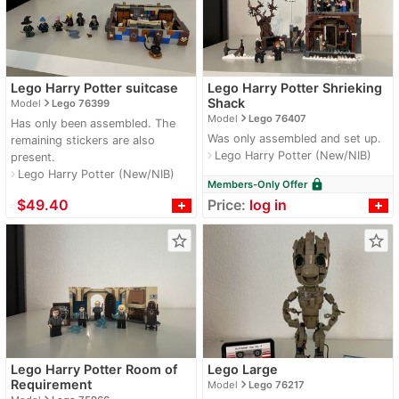
Lego Harry Potter suitcase
Lego Harry Potter Shrieking
navigate_next
Shack
Model
Lego 76399
navigate_next
Model
Lego 76407
Has only been assembled. The
Was only assembled and set up.
remaining stickers are also
Lego Harry Potter (New/NIB)
navigate_next
present.
Lego Harry Potter (New/NIB)
navigate_next
lock
Members-Only Offer
≈
$49.40
Price:
log in
star_border
star_border
Lego Harry Potter Room of
Lego Large
navigate_next
Requirement
Model
Lego 76217