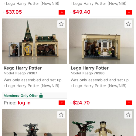
Lego Harry Potter (New/NIB)
Lego Harry Potter (New/NIB)
navigate_next
navigate_next
≈
$37.05
≈
$49.40
star_border
star_border
Kego Harry Potter
Lego Harry Potter
navigate_next
navigate_next
Model
Lego 76387
Model
Lego 76386
Was only assembled and set up.
Was only assembled and set up.
Lego Harry Potter (New/NIB)
Lego Harry Potter (New/NIB)
navigate_next
navigate_next
lock
Members-Only Offer
Price:
log in
≈
$24.70
star_border
star_border