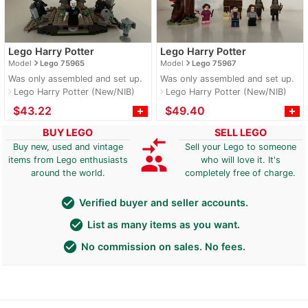
Lego Harry Potter
Lego Harry Potter
navigate_next
navigate_next
Model
Lego 75965
Model
Lego 75967
Was only assembled and set up.
Was only assembled and set up.
Lego Harry Potter (New/NIB)
Lego Harry Potter (New/NIB)
navigate_next
navigate_next
≈
$43.22
≈
$49.40
BUY LEGO
SELL LEGO
compare_arrows
Buy new, used and vintage
Sell your Lego to someone
group
items from Lego enthusiasts
who will love it. It's
around the world.
completely free of charge.
check_circle
Verified buyer and seller accounts.
check_circle
List as many items as you want.
check_circle
No commission on sales. No fees.