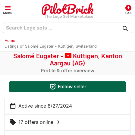
menu
add_circle
Menu
Sell
The Lego Set Marketplace
search
Home
Listings of Salomé Eugster • Küttigen, Switzerland
Salomé Eugster -
Küttigen, Kanton
Aargau (AG)
Profile & offer overview
alarm_add
Follow seller
date_range
Active since 8/27/2024
chevron_right
local_offer
17 offers online