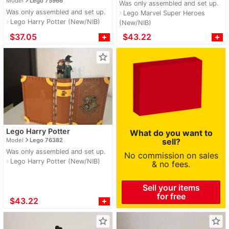
navigate_next
Model
Lego 75966
Was only assembled and set up.
Was only assembled and set up.
Lego Marvel Super Heroes
navigate_next
Lego Harry Potter (New/NIB)
navigate_next
(New/NIB)
≈
$37.05
≈
$43.22
star_border
Lego Harry Potter
What do you want to
navigate_next
Model
Lego 76382
sell?
Was only assembled and set up.
No commission on sales
Lego Harry Potter (New/NIB)
navigate_next
& no fees.
Sell your items
for free
≈
$43.22
star_border
star_border