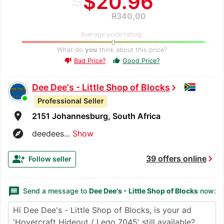
≈
$20.96
R340,00
Average price rating:
What do
you
think about this price?
Bad Price?
Good Price?
thumb_up
thumb_down
Dee Dee's - Little Shop of Blocks
chevron_right
Professional Seller
room
2151 Johannesburg, South Africa
explore
deedees...
Show
chevron_right
group_add
39 offers online
Follow seller
message
Send a message to
Dee Dee's - Little Shop of Blocks
now: