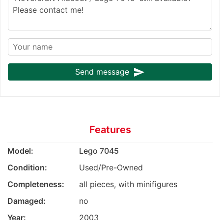
send
Send message
Features
Model:
Lego 7045
Condition:
Used/Pre-Owned
Completeness:
all pieces, with minifigures
Damaged:
no
Year:
2003