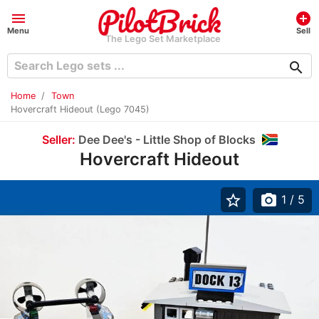
menu
add_circle
Menu
Sell
The Lego Set Marketplace
search
Home
Town
Hovercraft Hideout (Lego 7045)
Seller:
Dee Dee's - Little Shop of Blocks
Hovercraft Hideout
star_border
photo_camera
1
/ 5