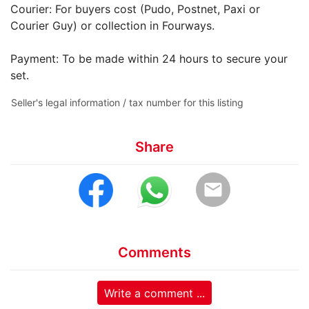
Courier: For buyers cost (Pudo, Postnet, Paxi or
Courier Guy) or collection in Fourways.
Payment: To be made within 24 hours to secure your
set.
Seller's legal information / tax number for this listing
Share
email
Comments
Write a comment ...