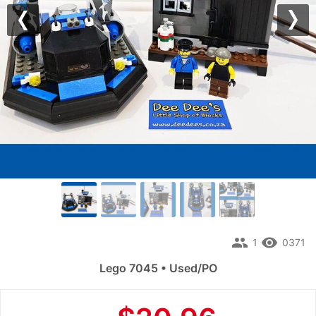
Previous
Nex
people
remove_red_eye
1
0371
Lego 7045 • Used/PO