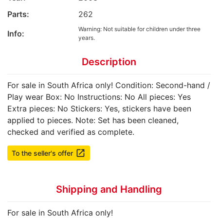
Parts:
262
Warning: Not suitable for children under three
Info:
years.
Description
For sale in South Africa only! Condition: Second-hand /
Play wear Box: No Instructions: No All pieces: Yes
Extra pieces: No Stickers: Yes, stickers have been
applied to pieces. Note: Set has been cleaned,
checked and verified as complete.
launch
To the seller's offer
Shipping and Handling
For sale in South Africa only!