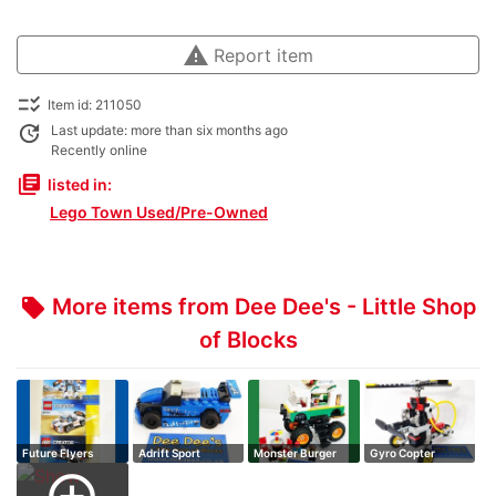
warning
Report item
checklist_rtl
Item id: 211050
update
Last update: more than six months ago
Recently online
library_books
listed in:
Lego Town Used/Pre-Owned
More items from Dee Dee's - Little Shop
local_offer
of Blocks
Future Flyers
Adrift Sport
Monster Burger
Gyro Copter
Truck